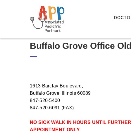
DOCTO
Buffalo Grove Office Ol
1613 Barclay Boulevard,
Buffalo Grove, Illinois 60089
847-520-5400
847-520-6091
(FAX)
NO SICK WALK IN HOURS UNTIL FURTHER
APPOINTMENT ONLY
.