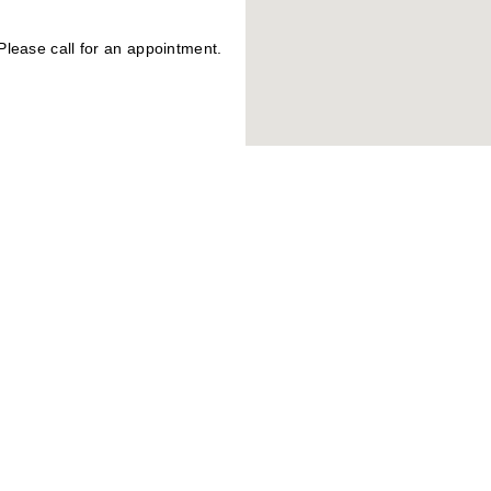
lease call for an appointment.