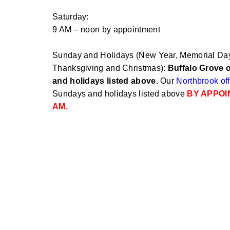
Saturday:
9 AM – noon by appointment
Sunday and Holidays (New Year, Memorial Day,
Thanksgiving and Christmas):
Buffalo Grove o
and holidays listed above.
Our
Northbrook off
Sundays and holidays listed above
BY APPOI
AM.