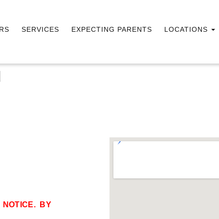
RS
SERVICES
EXPECTING PARENTS
LOCATIONS
d
 NOTICE. BY