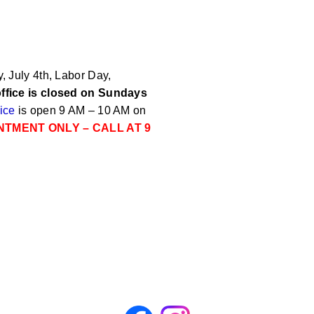
 July 4th, Labor Day,
ffice is closed on Sundays
ice
is open 9 AM – 10 AM on
NTMENT ONLY – CALL AT 9