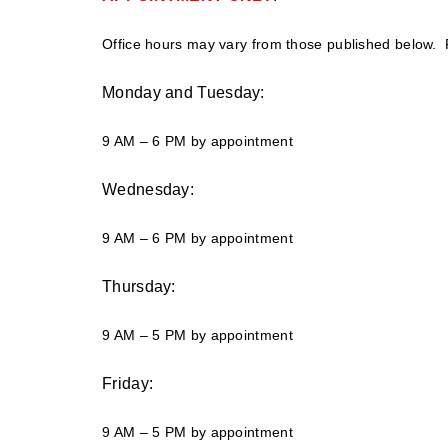
Office hours may vary from those published below. P
Monday and Tuesday:
9 AM – 6 PM by appointment
Wednesday:
9 AM – 6 PM by appointment
Thursday:
9 AM – 5 PM by appointment
Friday:
9 AM – 5 PM by appointment