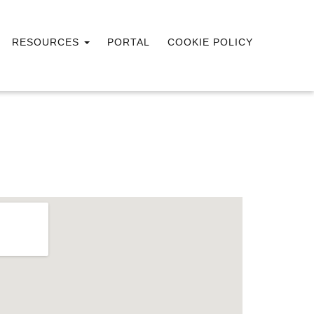
RESOURCES
PORTAL
COOKIE POLICY