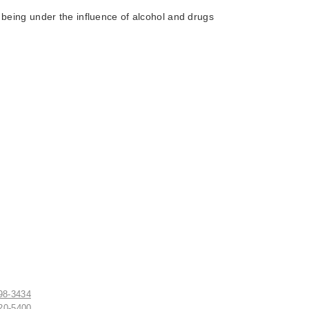
 being under the influence of alcohol and drugs
498-3434
520-5400