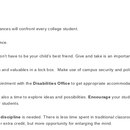
ances will confront every college student.
ance.
t have to be your child’s best friend. Give and take is an importan
n and valuables in a lock box. Make use of campus security and poli
pointment with the
Disabilities Office
to get appropriate accommoda
s also a time to explore ideas and possibilities.
Encourage
your stude
 students.
-discipline
is needed. There is less time spent in traditional clas
r extra credit, but more opportunity for enlarging the mind.