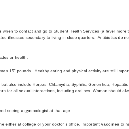
s
when to contact and go to Student Health Services (a fever more 
eated illnesses secondary to living in close quarters. Antibiotics do 
ades or health.
shman 15” pounds. Healthy eating and physical activity are still impo
, but also include Herpes, Chlamydia, Syphilis, Gonorrhea, Hepatitis
rn for all sexual interactions, including oral sex. Woman should al
 seeing a gynecologist at that age.
e either at college or your doctor’s office. Important
vaccines
to ha