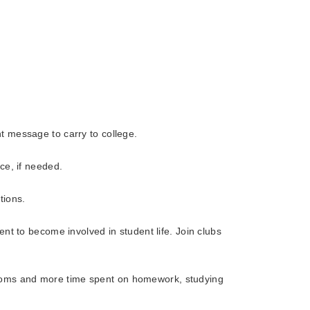
t message to carry to college.
ce, if needed.
tions.
nt to become involved in student life. Join clubs
srooms and more time spent on homework, studying