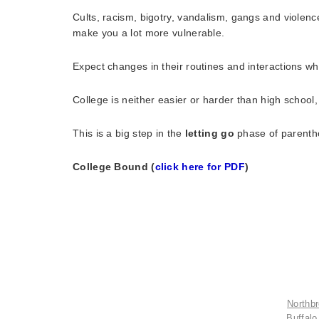
Cults, racism, bigotry, vandalism, gangs and violen
make you a lot more vulnerable.
Expect changes in their routines and interactions w
College is neither easier or harder than high school, 
This is a big step in the
letting go
phase of parenthoo
College Bound (
click here for PDF
)
Northbr
Buffalo