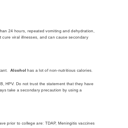
than 24 hours, repeated vomiting and dehydration,
not cure viral illnesses, and can cause secondary
rtant.
Alcohol
has a lot of non-nutritious calories.
 B, HPV. Do not trust the statement that they have
ways take a secondary precaution by using a
ve prior to college are: TDAP, Meningitis vaccines