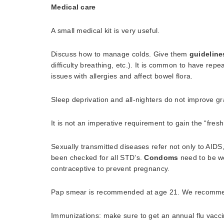
Medical care
A small medical kit is very useful.
Discuss how to manage colds. Give them
guideline
difficulty breathing, etc.). It is common to have rep
issues with allergies and affect bowel flora.
Sleep deprivation and all-nighters do not improve gr
It is not an imperative requirement to gain the “fre
Sexually transmitted diseases refer not only to AIDS
been checked for all STD’s.
Condoms
need to be wo
contraceptive to prevent pregnancy.
Pap smear is recommended at age 21. We recommend
Immunizations: make sure to get an annual flu vaccin