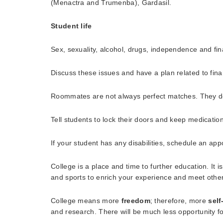
(Menactra and Trumenba), Gardasil.
Student life
Sex, sexuality, alcohol, drugs, independence and fin
Discuss these issues and have a plan related to fin
Roommates are not always perfect matches. They don’
Tell students to lock their doors and keep medicatio
If your student has any disabilities, schedule an ap
College is a place and time to further education. It i
and sports to enrich your experience and meet other
College means more
freedom
; therefore, more
self
and research. There will be much less opportunity fo