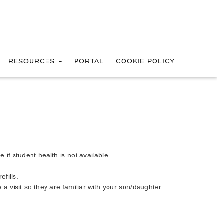
RESOURCES
PORTAL
COOKIE POLICY
if student health is not available.
fills.
e a visit so they are familiar with your son/daughter