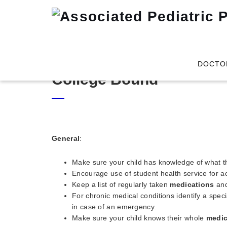
DOCTO
College Bound
General
:
Make sure your child has knowledge of what t
Encourage use of student health service for ac
Keep a list of regularly taken
medications
and
For chronic medical conditions identify a speci
in case of an emergency.
Make sure your child knows their whole
medic