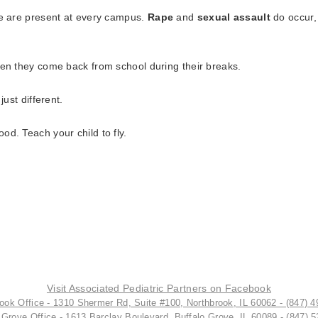
ce are present at every campus.
Rape
and
sexual assault
do occur,
hen they come back from school during their breaks.
just different.
d. Teach your child to fly.
Visit Associated Pediatric Partners on Facebook
ook Office - 1310 Shermer Rd, Suite #100, Northbrook, IL 60062 - (847) 
 Grove Office - 1613 Barclay Boulevard, Buffalo Grove, IL 60089 - (847) 