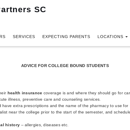
RS
SERVICES
EXPECTING PARENTS
LOCATIONS
ADVICE FOR COLLEGE BOUND STUDENTS
heir
health insurance
coverage is and where they should go for care 
ute illness, preventive care and counseling services.
 have extra prescriptions and the name of the pharmacy to use for re
alist near the college prior to the start of the semester, and schedul
al history
– allergies, diseases etc.