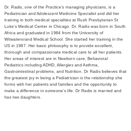
Dr. Radis, one of the Practice’s managing physicians, is a
Pediatrician and Adolescent Medicine Specialist and did her
training in both medical specialties at Rush Presbyterian St
Luke’s Medical Center in Chicago. Dr. Radis was born in South
Africa and graduated in 1984 from the University of
Witwatersrand Medical School. She started her training in the
US in 1987. Her basic philosophy is to provide excellent,
thorough and compassionate medical care to all her patients.
Her areas of interest are in Newborn care, Behavioral
Pediatrics including ADHD, Allergies and Asthma,
Gastrointestinal problems, and Nutrition. Dr Radis believes that
the greatest joy in being a Pediatrician is the relationship she
forms with her patients and families and the opportunity to
make a difference in someone’s life. Dr Radis is married and
has two daughters.