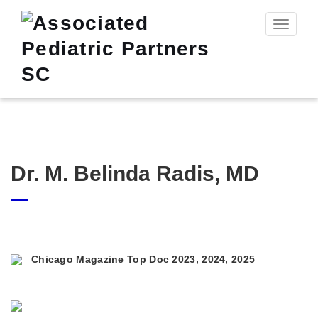
Toggle n
Dr. M. Belinda Radis, MD
Chicago Magazine Top Doc 2023, 2024, 2025