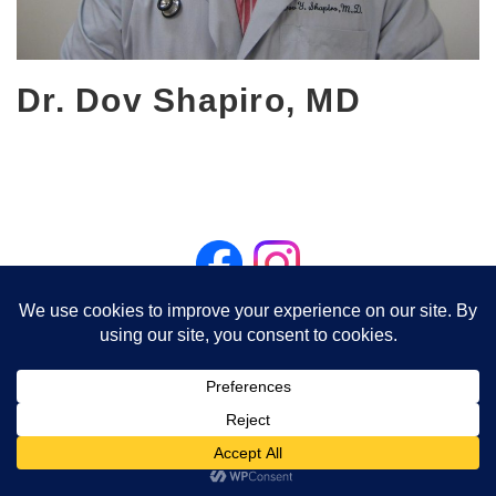
Dr. Dov Shapiro, MD
Visit Associated Pediatric Partners on Facebook
Northbrook Office - 1310 Shermer Rd, Suite #100, Northbrook, IL
60062 - (847) 498-3434
Buffalo Grove Office - 1613 Barclay Boulevard, Buffalo Grove, IL
60089 - (847) 520-5400
Billing (847) 498-3776
© 2026 Associated Pediatric Partners S.C. | Powered by DK Worldwide, Inc